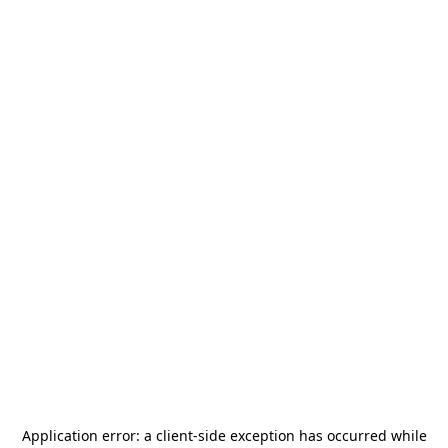
Application error: a
client
-side exception has occurred while