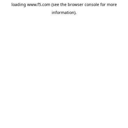
loading
www.f5.com
(see the
browser console
for more
information).