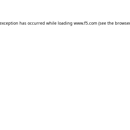
 exception has occurred while loading
www.f5.com
(see the
browser