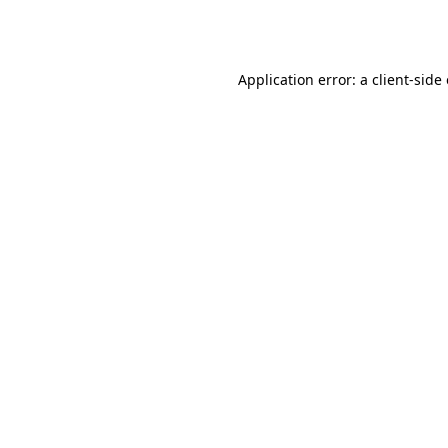
Application error: a
client
-side