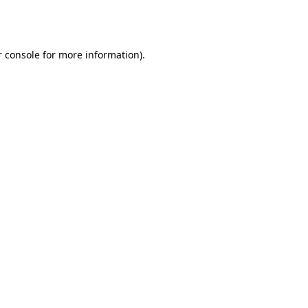
 console
for more information).