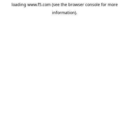
loading
www.f5.com
(see the
browser console
for more
information).