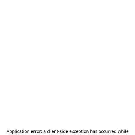
Application error: a
client
-side exception has occurred while