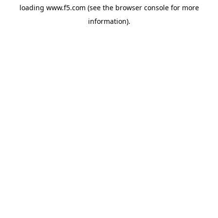
loading
www.f5.com
(see the
browser console
for more
information).