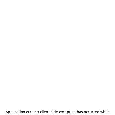
Application error: a
client
-side exception has occurred while