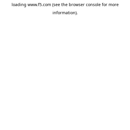
loading
www.f5.com
(see the
browser console
for more
information).