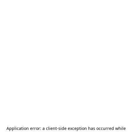
Application error: a
client
-side exception has occurred while