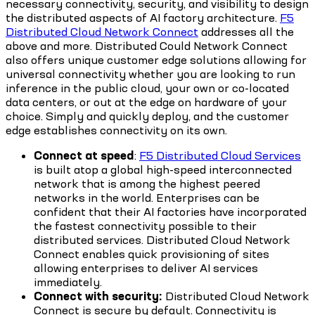
necessary connectivity, security, and visibility to design
the distributed aspects of AI factory architecture.
F5
Distributed Cloud Network Connect
addresses all the
above and more. Distributed Could Network Connect
also offers unique customer edge solutions allowing for
universal connectivity whether you are looking to run
inference in the public cloud, your own or co-located
data centers, or out at the edge on hardware of your
choice. Simply and quickly deploy, and the customer
edge establishes connectivity on its own.
Connect at speed
:
F5 Distributed Cloud Services
is built atop a global high-speed interconnected
network that is among the highest peered
networks in the world. Enterprises can be
confident that their AI factories have incorporated
the fastest connectivity possible to their
distributed services. Distributed Cloud Network
Connect enables quick provisioning of sites
allowing enterprises to deliver AI services
immediately.
Connect with security:
Distributed Cloud Network
Connect is secure by default. Connectivity is