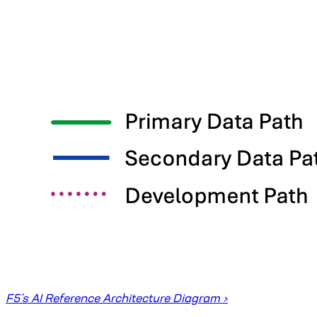
F5’s AI Reference Architecture Diagram ›