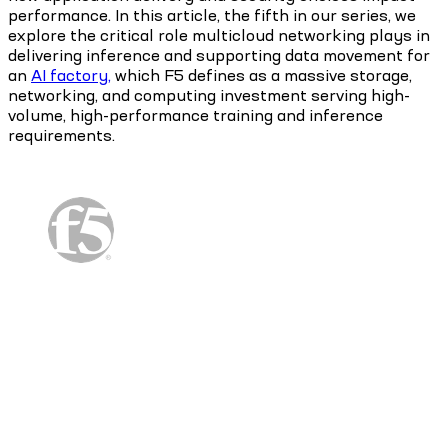
performance. In this article, the fifth in our series, we
explore the critical role multicloud networking plays in
delivering inference and supporting data movement for
an
AI factory,
which F5 defines as a massive storage,
networking, and computing investment serving high-
volume, high-performance training and inference
requirements.