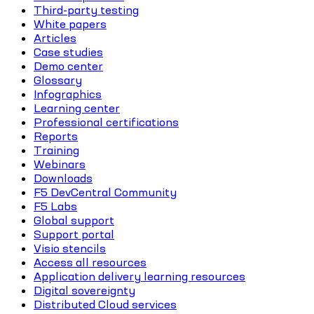
Third-party testing
White papers
Articles
Case studies
Demo center
Glossary
Infographics
Learning center
Professional certifications
Reports
Training
Webinars
Downloads
F5 DevCentral Community
F5 Labs
Global support
Support portal
Visio stencils
Access all resources
Application delivery learning resources
Digital sovereignty
Distributed Cloud services