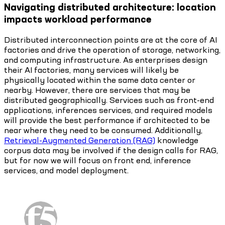
Navigating distributed architecture: location
impacts workload performance
Distributed interconnection points are at the core of AI
factories and drive the operation of storage, networking,
and computing infrastructure. As enterprises design
their AI factories, many services will likely be
physically located within the same data center or
nearby. However, there are services that may be
distributed geographically. Services such as front-end
applications, inferences services, and required models
will provide the best performance if architected to be
near where they need to be consumed. Additionally,
Retrieval-Augmented Generation (RAG)
knowledge
corpus data may be involved if the design calls for RAG,
but for now we will focus on front end, inference
services, and model deployment.