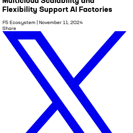
Multicloud Scalability and
Flexibility Support AI Factories
F5 Ecosystem
|
November 11, 2024
Share