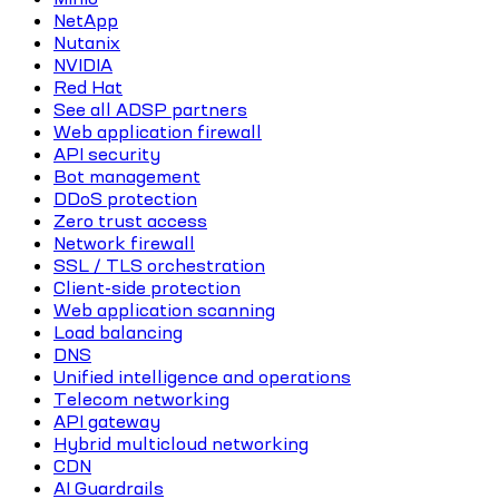
NetApp
Nutanix
NVIDIA
Red Hat
See all ADSP partners
Web application firewall
API security
Bot management
DDoS protection
Zero trust access
Network firewall
SSL / TLS orchestration
Client-side protection
Web application scanning
Load balancing
DNS
Unified intelligence and operations
Telecom networking
API gateway
Hybrid multicloud networking
CDN
AI Guardrails