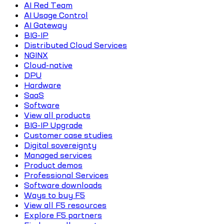
AI Red Team
AI Usage Control
AI Gateway
BIG-IP
Distributed Cloud Services
NGINX
Cloud-native
DPU
Hardware
SaaS
Software
View all products
BIG-IP Upgrade
Customer case studies
Digital sovereignty
Managed services
Product demos
Professional Services
Software downloads
Ways to buy F5
View all F5 resources
Explore F5 partners