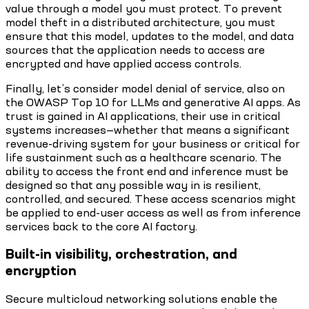
value through a model you must protect. To prevent
model theft in a distributed architecture, you must
ensure that this model, updates to the model, and data
sources that the application needs to access are
encrypted and have applied access controls.
Finally, let’s consider model denial of service, also on
the OWASP Top 10 for LLMs and generative AI apps. As
trust is gained in AI applications, their use in critical
systems increases—whether that means a significant
revenue-driving system for your business or critical for
life sustainment such as a healthcare scenario. The
ability to access the front end and inference must be
designed so that any possible way in is resilient,
controlled, and secured. These access scenarios might
be applied to end-user access as well as from inference
services back to the core AI factory.
Built-in visibility, orchestration, and
encryption
Secure multicloud networking solutions enable the