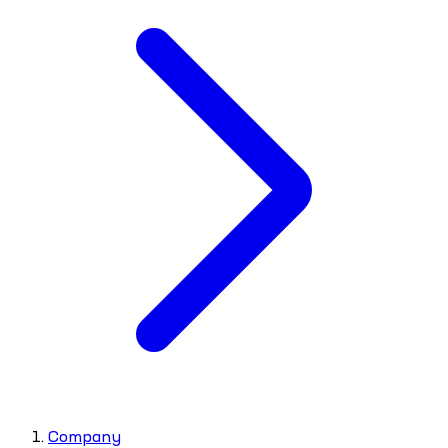
Company