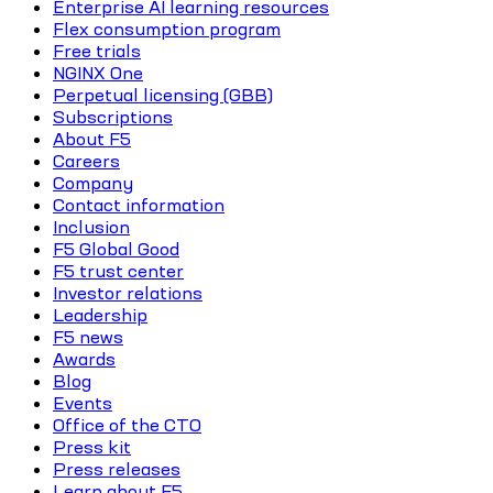
Enterprise AI learning resources
Flex consumption program
Free trials
NGINX One
Perpetual licensing (GBB)
Subscriptions
About F5
Careers
Company
Contact information
Inclusion
F5 Global Good
F5 trust center
Investor relations
Leadership
F5 news
Awards
Blog
Events
Office of the CTO
Press kit
Press releases
Learn about F5