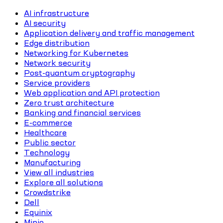
AI infrastructure
AI security
Application delivery and traffic management
Edge distribution
Networking for Kubernetes
Network security
Post-quantum cryptography
Service providers
Web application and API protection
Zero trust architecture
Banking and financial services
E-commerce
Healthcare
Public sector
Technology
Manufacturing
View all industries
Explore all solutions
Crowdstrike
Dell
Equinix
Minio