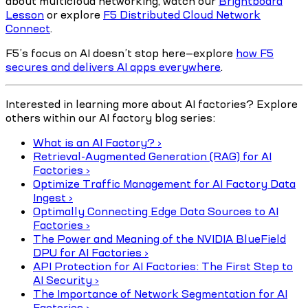
about multicloud networking, watch our
Brightboard
Lesson
or explore
F5 Distributed Cloud Network
Connect
.
F5’s focus on AI doesn’t stop here—explore
how F5
secures and delivers AI apps everywhere
.
Interested in learning more about AI factories? Explore
others within our AI factory blog series:
What is an AI Factory? ›
Retrieval-Augmented Generation (RAG) for AI
Factories ›
Optimize Traffic Management for AI Factory Data
Ingest ›
Optimally Connecting Edge Data Sources to AI
Factories ›
The Power and Meaning of the NVIDIA BlueField
DPU for AI Factories ›
API Protection for AI Factories: The First Step to
AI Security ›
The Importance of Network Segmentation for AI
Factories ›