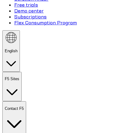
Free trials
Demo center
Subscriptions
Flex Consumption Program
English
F5 Sites
Contact F5