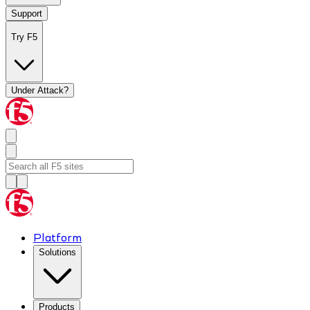
Support
Try F5
Under Attack?
Platform
Solutions
Products