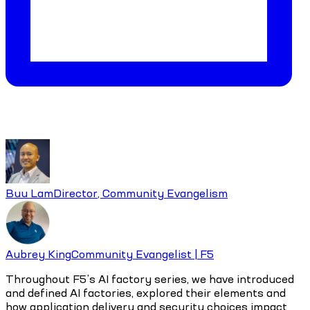
Buu Lam
Director, Community Evangelism
Aubrey King
Community Evangelist | F5
Throughout F5’s AI factory series, we have introduced
and defined AI factories, explored their elements and
how application delivery and security choices impact