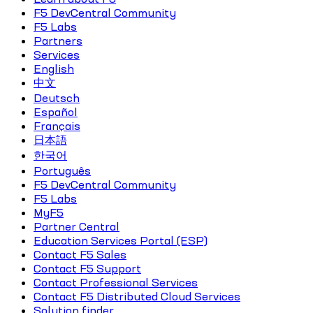
F5 DevCentral Community
F5 Labs
Partners
Services
English
中文
Deutsch
Español
Français
日本語
한국어
Português
F5 DevCentral Community
F5 Labs
MyF5
Partner Central
Education Services Portal (ESP)
Contact F5 Sales
Contact F5 Support
Contact Professional Services
Contact F5 Distributed Cloud Services
Solution finder