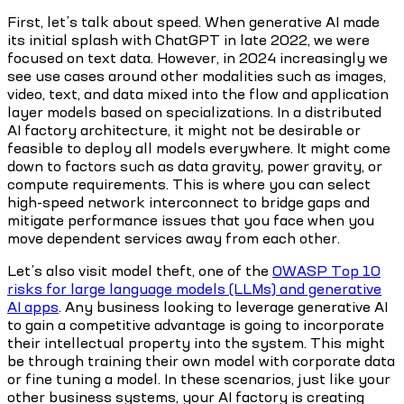
First, let’s talk about speed. When generative AI made
its initial splash with ChatGPT in late 2022, we were
focused on text data. However, in 2024 increasingly we
see use cases around other modalities such as images,
video, text, and data mixed into the flow and application
layer models based on specializations. In a distributed
AI factory architecture, it might not be desirable or
feasible to deploy all models everywhere. It might come
down to factors such as data gravity, power gravity, or
compute requirements. This is where you can select
high-speed network interconnect to bridge gaps and
mitigate performance issues that you face when you
move dependent services away from each other.
Let’s also visit model theft, one of the
OWASP Top 10
risks for large language models (LLMs) and generative
AI apps
. Any business looking to leverage generative AI
to gain a competitive advantage is going to incorporate
their intellectual property into the system. This might
be through training their own model with corporate data
or fine tuning a model. In these scenarios, just like your
other business systems, your AI factory is creating