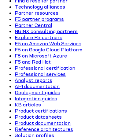
Find a reseller partner
Technology alliances
Partner resources
F5 partner programs
Partner Central
NGINX consulting partners
Explore F5 partners
F5 on Amazon Web Services
F5 on Google Cloud Platform
F5 on Microsoft Azure
F5 and Red Hat
Professional certification
Professional services
Analyst reports
API documentation
Deployment guides
Integration guides
KB articles
Product certifications
Product datasheets
Product documentation
Reference architectures
Solution profiles