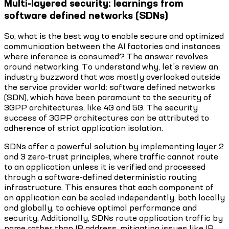
Multi-layered security: learnings from
software defined networks (SDNs)
So, what is the best way to enable secure and optimized
communication between the AI factories and instances
where inference is consumed? The answer revolves
around networking. To understand why, let’s review an
industry buzzword that was mostly overlooked outside
the service provider world: software defined networks
(SDN), which have been paramount to the security of
3GPP architectures, like 4G and 5G. The security
success of 3GPP architectures can be attributed to
adherence of strict application isolation.
SDNs offer a powerful solution by implementing layer 2
and 3 zero-trust principles, where traffic cannot route
to an application unless it is verified and processed
through a software-defined deterministic routing
infrastructure. This ensures that each component of
an application can be scaled independently, both locally
and globally, to achieve optimal performance and
security. Additionally, SDNs route application traffic by
name rather than IP address, mitigating issues like IP