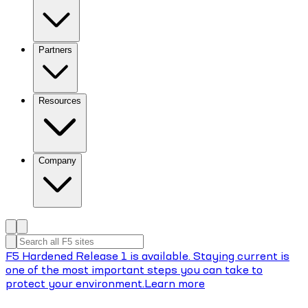
Partners
Resources
Company
F5 Hardened Release 1 is available. Staying current is
one of the most important steps you can take to
protect your environment.
Learn more