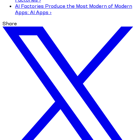
AI Factories Produce the Most Modern of Modern
Apps: AI Apps ›
Share