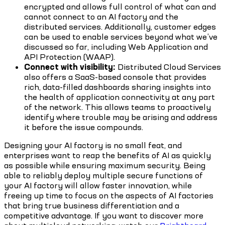
encrypted and allows full control of what can and
cannot connect to an AI factory and the
distributed services. Additionally, customer edges
can be used to enable services beyond what we’ve
discussed so far, including Web Application and
API Protection (WAAP).
Connect with visibility:
Distributed Cloud Services
also offers a SaaS-based console that provides
rich, data-filled dashboards sharing insights into
the health of application connectivity at any part
of the network. This allows teams to proactively
identify where trouble may be arising and address
it before the issue compounds.
Designing your AI factory is no small feat, and
enterprises want to reap the benefits of AI as quickly
as possible while ensuring maximum security. Being
able to reliably deploy multiple secure functions of
your AI factory will allow faster innovation, while
freeing up time to focus on the aspects of AI factories
that bring true business differentiation and a
competitive advantage. If you want to discover more