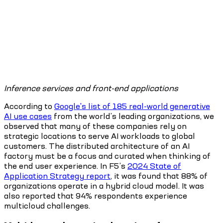
Inference services and front-end applications
According to
Google's list of 185 real-world generative
AI use cases
from the world’s leading organizations, we
observed that many of these companies rely on
strategic locations to serve AI workloads to global
customers. The distributed architecture of an AI
factory must be a focus and curated when thinking of
the end user experience. In F5’s
2024 State of
Application Strategy report
, it was found that 88% of
organizations operate in a hybrid cloud model. It was
also reported that 94% respondents experience
multicloud challenges.