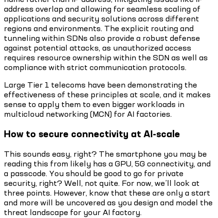
address overlap and allowing for seamless scaling of
applications and security solutions across different
regions and environments. The explicit routing and
tunneling within SDNs also provide a robust defense
against potential attacks, as unauthorized access
requires resource ownership within the SDN as well as
compliance with strict communication protocols.
Large Tier 1 telecoms have been demonstrating the
effectiveness of these principles at scale, and it makes
sense to apply them to even bigger workloads in
multicloud networking (MCN) for AI factories.
How to secure connectivity at AI-scale
This sounds easy, right? The smartphone you may be
reading this from likely has a GPU, 5G connectivity, and
a passcode. You should be good to go for private
security, right? Well, not quite. For now, we’ll look at
three points. However, know that these are only a start
and more will be uncovered as you design and model the
threat landscape for your AI factory.