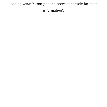
loading
www.f5.com
(see the
browser console
for more
information).