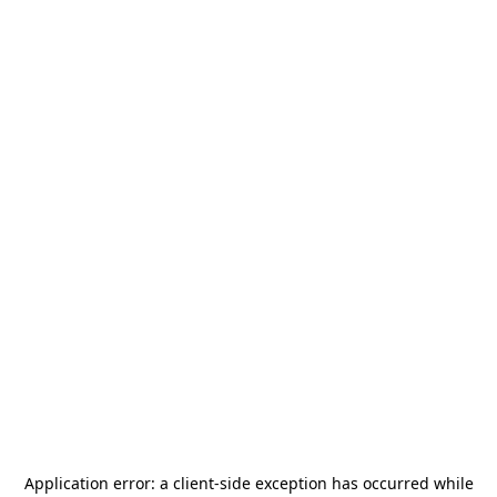
Application error: a
client
-side exception has occurred while