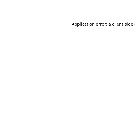
Application error: a
client
-side