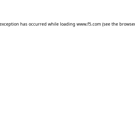
 exception has occurred while loading
www.f5.com
(see the
browser