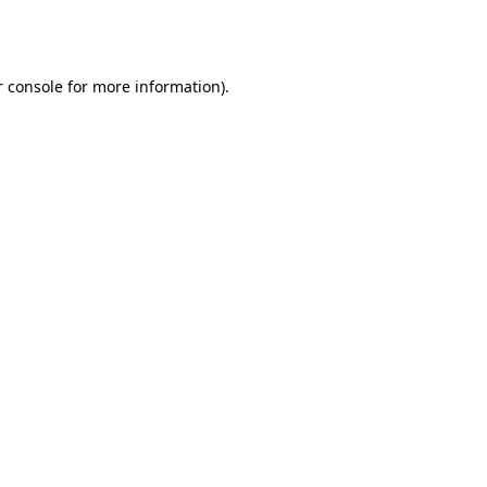
 console
for more information).