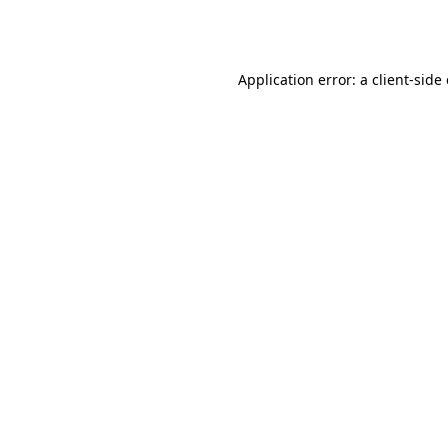
Application error: a
client
-side