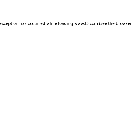
 exception has occurred while loading
www.f5.com
(see the
browser