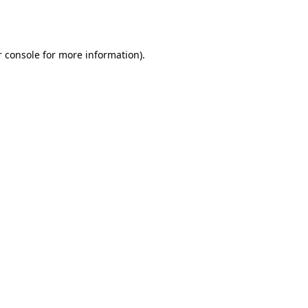
 console
for more information).