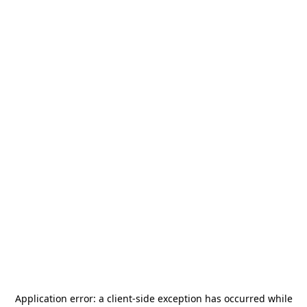
Application error: a
client
-side exception has occurred while