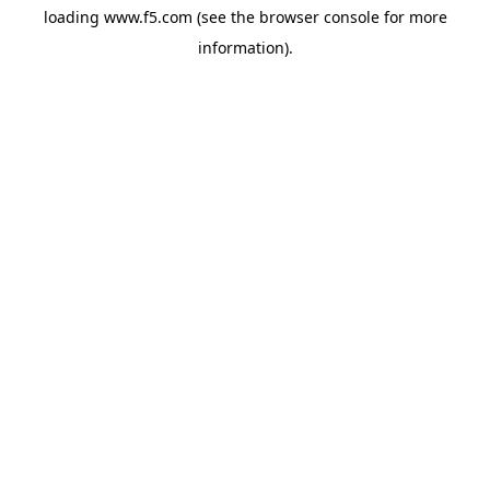
loading
www.f5.com
(see the
browser console
for more
information).