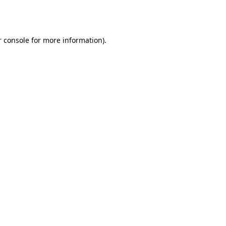
 console
for more information).