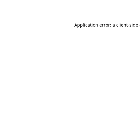
Application error: a
client
-side