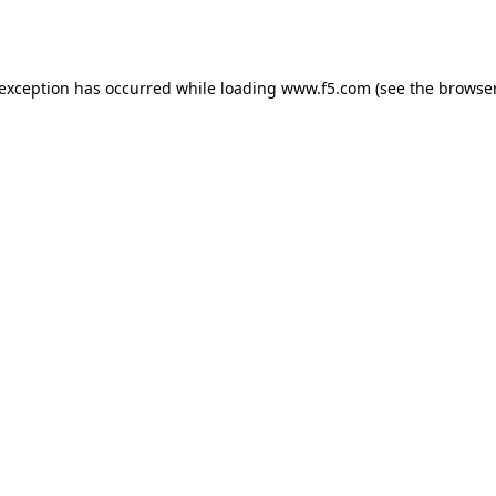
 exception has occurred while loading
www.f5.com
(see the
browser