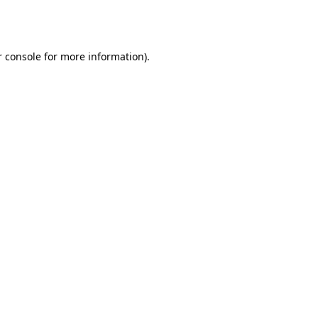
 console
for more information).