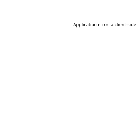
Application error: a
client
-side