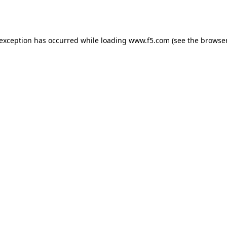
 exception has occurred while loading
www.f5.com
(see the
browser