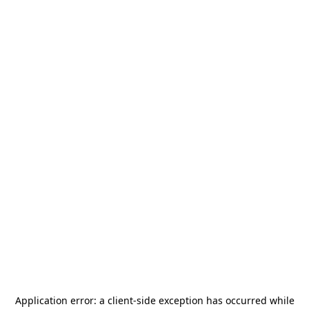
Application error: a
client
-side exception has occurred while