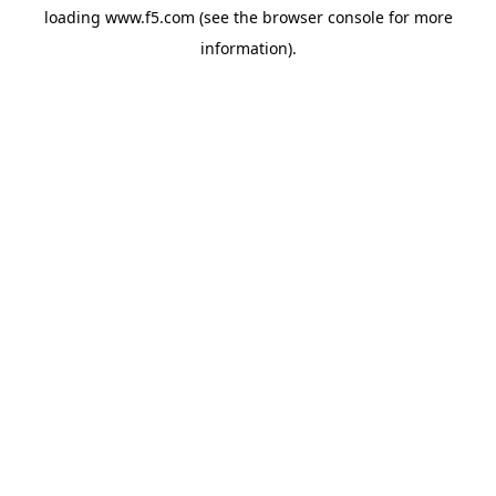
loading
www.f5.com
(see the
browser console
for more
information).