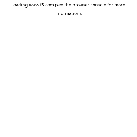
loading
www.f5.com
(see the
browser console
for more
information).