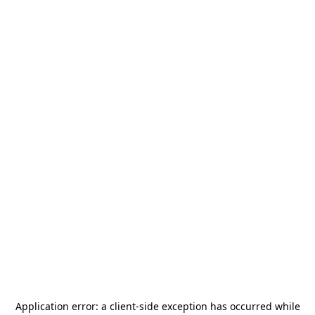
Application error: a
client
-side exception has occurred while