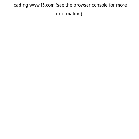
loading
www.f5.com
(see the
browser console
for more
information).