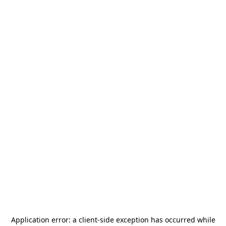
Application error: a
client
-side exception has occurred while