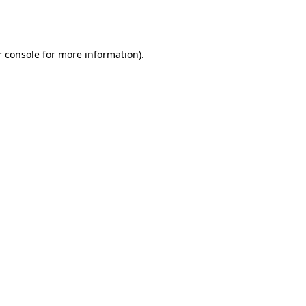
 console
for more information).