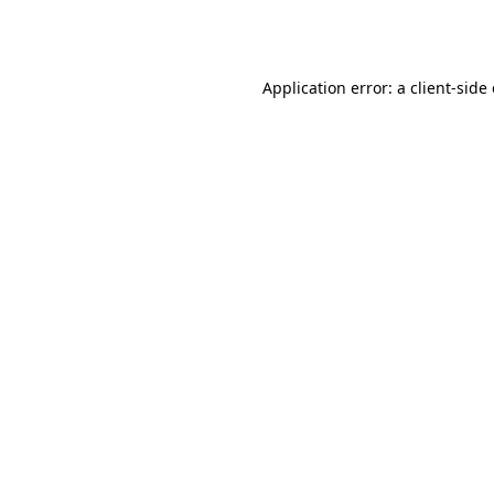
Application error: a
client
-side