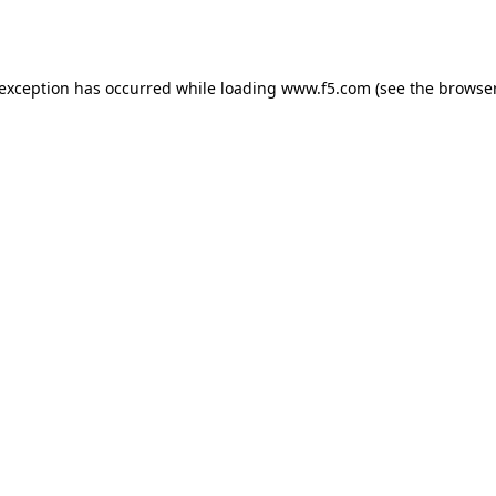
 exception has occurred while loading
www.f5.com
(see the
browser