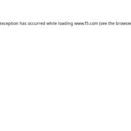
 exception has occurred while loading
www.f5.com
(see the
browser