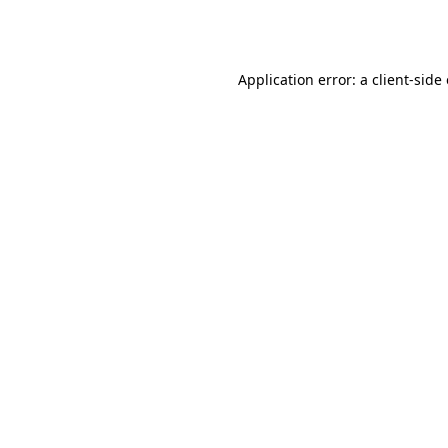
Application error: a
client
-side