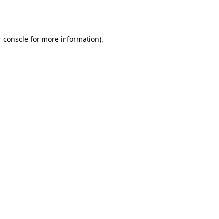
 console
for more information).