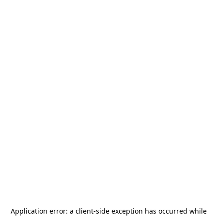
Application error: a
client
-side exception has occurred while