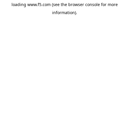
loading
www.f5.com
(see the
browser console
for more
information).