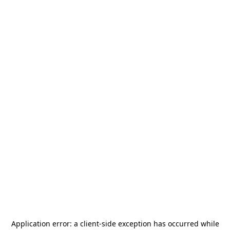
Application error: a
client
-side exception has occurred while