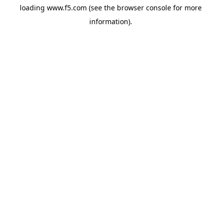
loading
www.f5.com
(see the
browser console
for more
information).