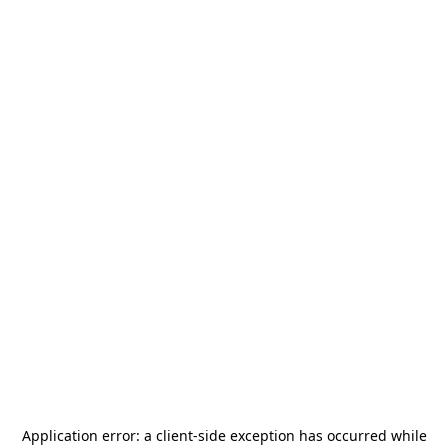
Application error: a
client
-side exception has occurred while