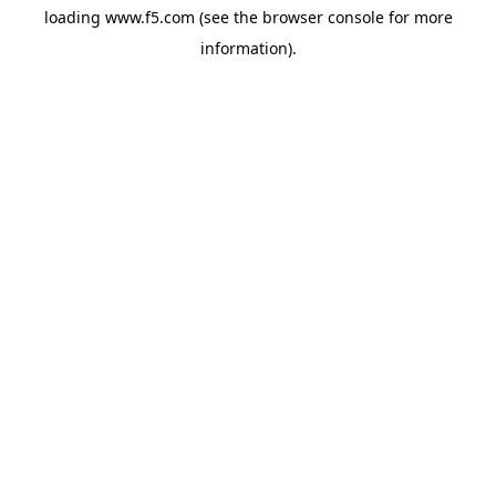
loading
www.f5.com
(see the
browser console
for more
information).