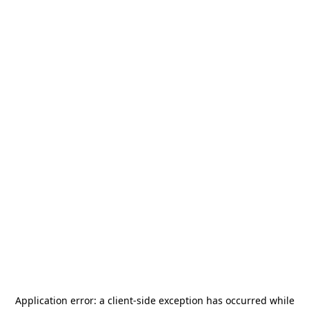
Application error: a
client
-side exception has occurred while