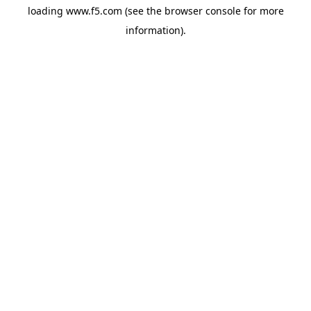
loading
www.f5.com
(see the
browser console
for more
information).