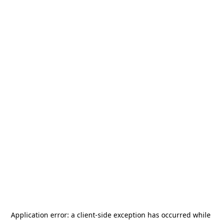
Application error: a
client
-side exception has occurred while