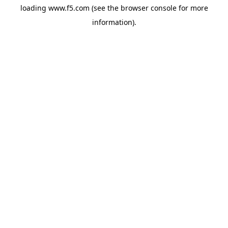
loading
www.f5.com
(see the
browser console
for more
information).