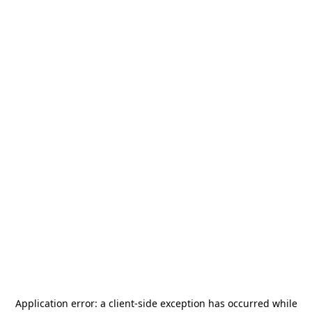
Application error: a
client
-side exception has occurred while