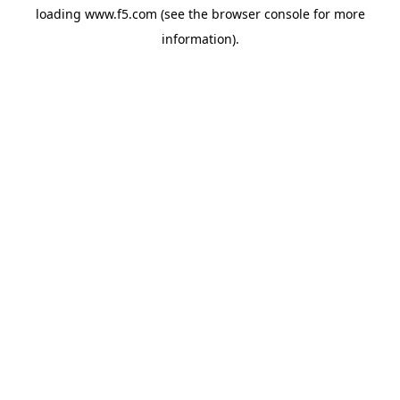
loading
www.f5.com
(see the
browser console
for more
information).