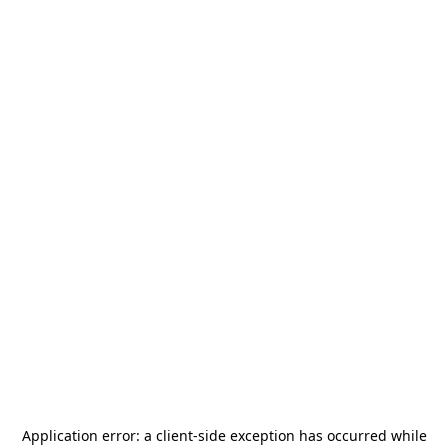
Application error: a
client
-side exception has occurred while