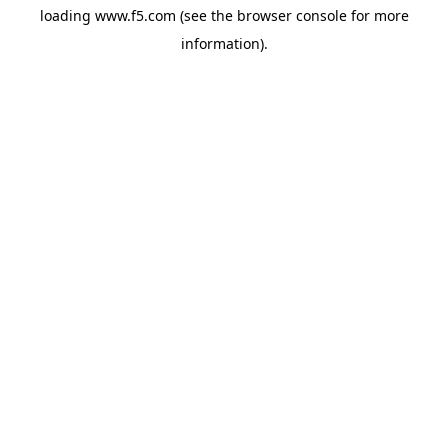
loading
www.f5.com
(see the
browser console
for more
information).