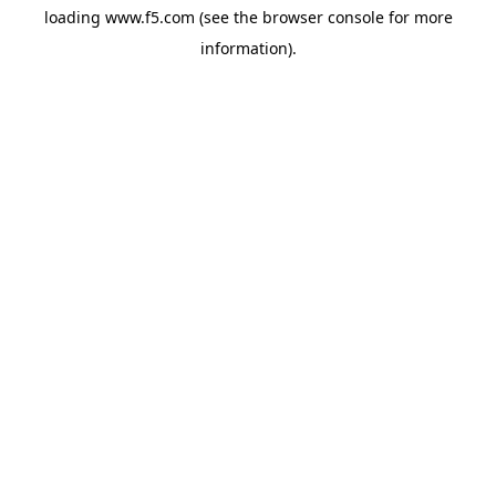
loading
www.f5.com
(see the
browser console
for more
information).