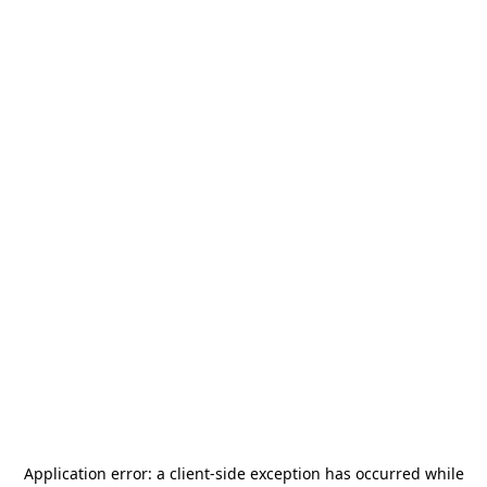
Application error: a
client
-side exception has occurred while