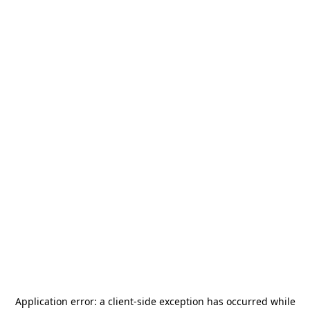
Application error: a
client
-side exception has occurred while