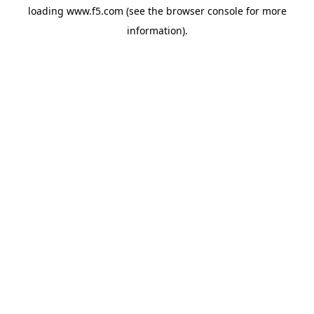
loading
www.f5.com
(see the
browser console
for more
information).