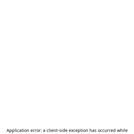
Application error: a
client
-side exception has occurred while