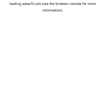
loading
www.f5.com
(see the
browser console
for more
information).