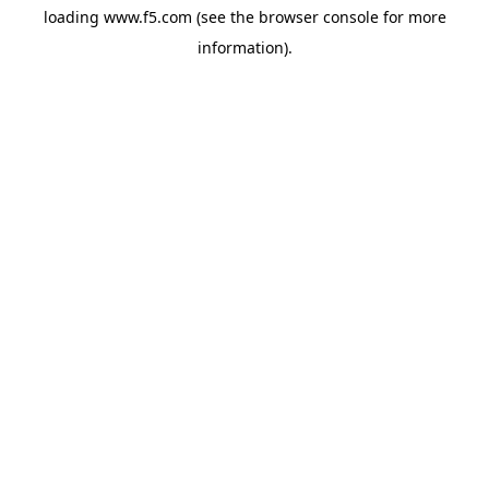
loading
www.f5.com
(see the
browser console
for more
information).