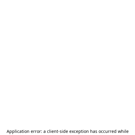
Application error: a
client
-side exception has occurred while