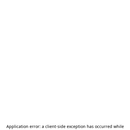
Application error: a
client
-side exception has occurred while