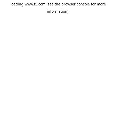
loading
www.f5.com
(see the
browser console
for more
information).