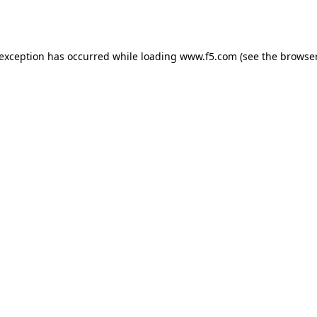
 exception has occurred while loading
www.f5.com
(see the
browser