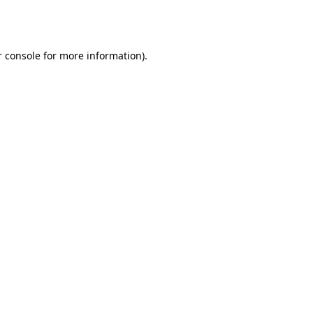
 console
for more information).