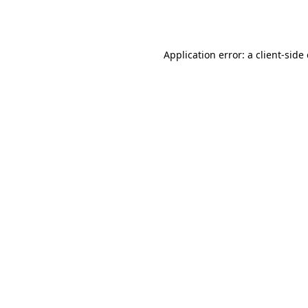
Application error: a
client
-side