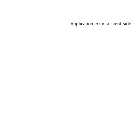
Application error: a
client
-side