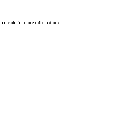
 console
for more information).