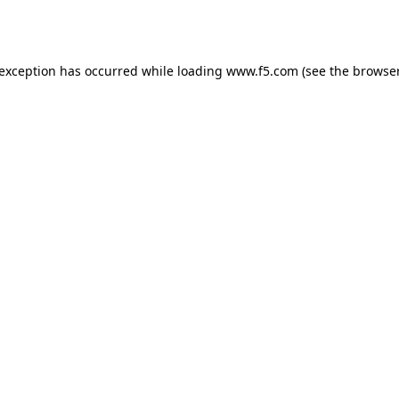
 exception has occurred while loading
www.f5.com
(see the
browser