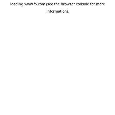
loading
www.f5.com
(see the
browser console
for more
information).