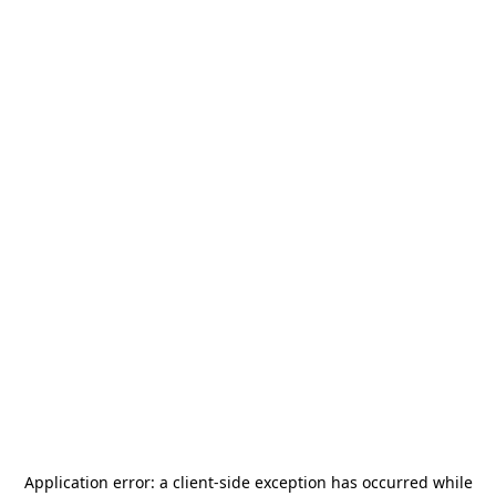
Application error: a
client
-side exception has occurred while