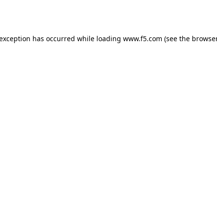
 exception has occurred while loading
www.f5.com
(see the
browser