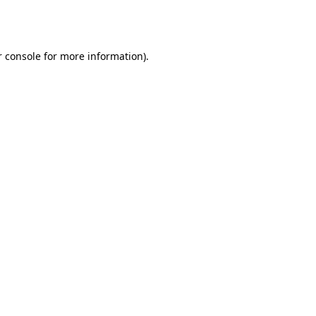
 console
for more information).