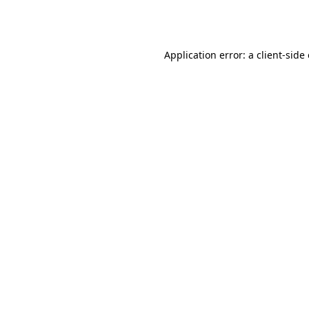
Application error: a
client
-side