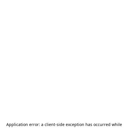
Application error: a
client
-side exception has occurred while