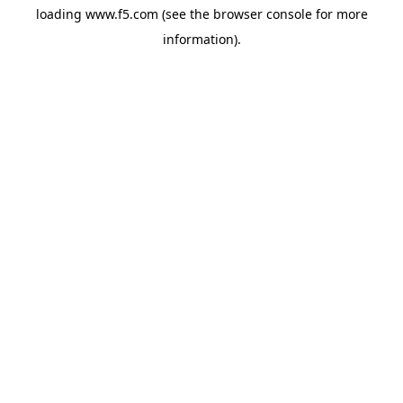
loading
www.f5.com
(see the
browser console
for more
information).