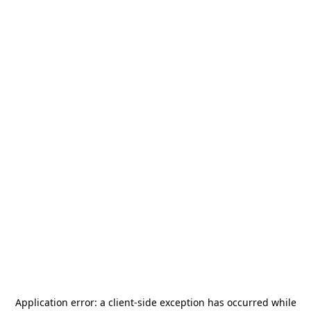
Application error: a
client
-side exception has occurred while