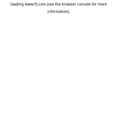
loading
www.f5.com
(see the
browser console
for more
information).