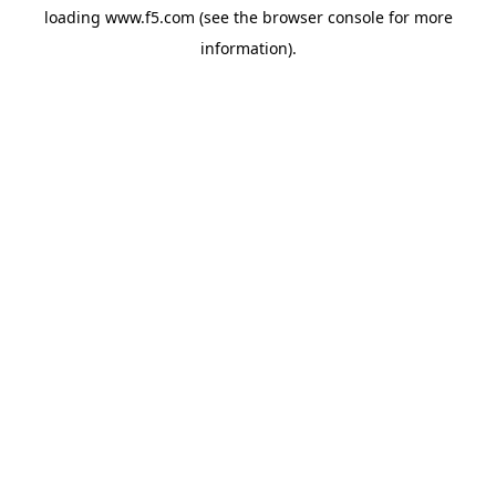
loading
www.f5.com
(see the
browser console
for more
information).