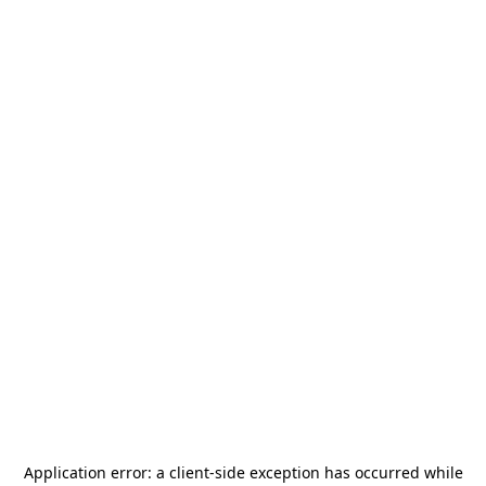
Application error: a
client
-side exception has occurred while