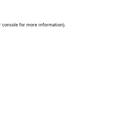
 console
for more information).