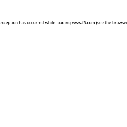
 exception has occurred while loading
www.f5.com
(see the
browser