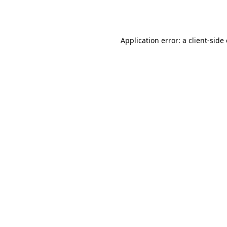
Application error: a
client
-side