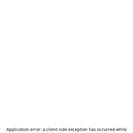
Application error: a
client
-side exception has occurred while