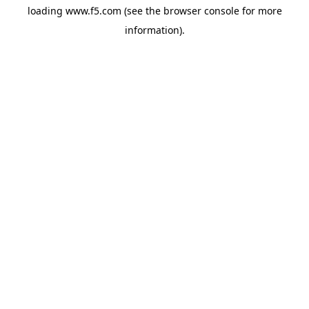
loading
www.f5.com
(see the
browser console
for more
information).