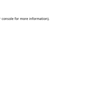
 console
for more information).