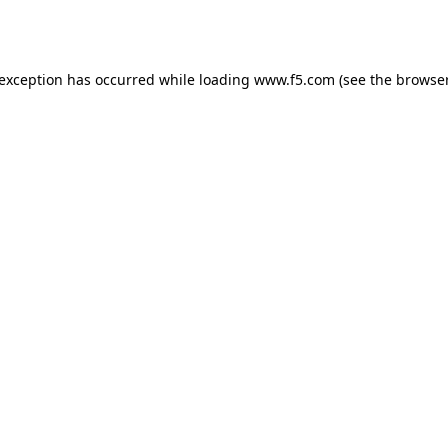
 exception has occurred while loading
www.f5.com
(see the
browser