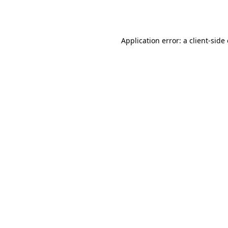
Application error: a
client
-side