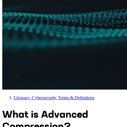
Glossary: Cybersecurity Terms & Definitions
What is Advanced
Compression?