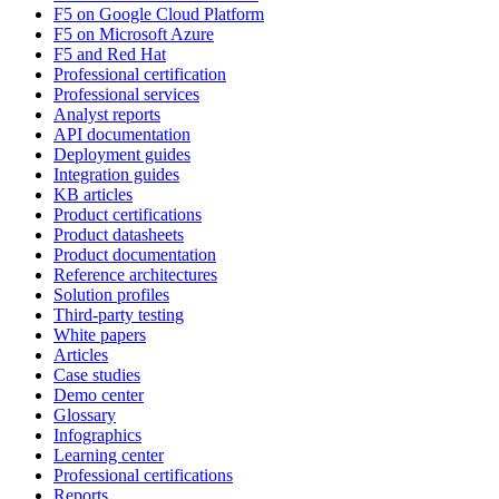
F5 on Google Cloud Platform
F5 on Microsoft Azure
F5 and Red Hat
Professional certification
Professional services
Analyst reports
API documentation
Deployment guides
Integration guides
KB articles
Product certifications
Product datasheets
Product documentation
Reference architectures
Solution profiles
Third-party testing
White papers
Articles
Case studies
Demo center
Glossary
Infographics
Learning center
Professional certifications
Reports