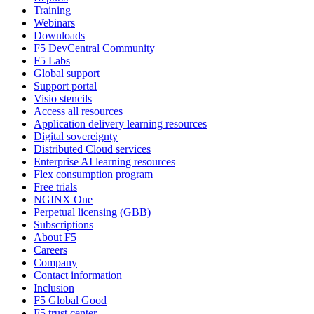
Training
Webinars
Downloads
F5 DevCentral Community
F5 Labs
Global support
Support portal
Visio stencils
Access all resources
Application delivery learning resources
Digital sovereignty
Distributed Cloud services
Enterprise AI learning resources
Flex consumption program
Free trials
NGINX One
Perpetual licensing (GBB)
Subscriptions
About F5
Careers
Company
Contact information
Inclusion
F5 Global Good
F5 trust center