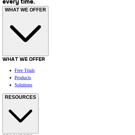
every time.
WHAT WE OFFER
WHAT WE OFFER
Free Trials
Products
Solutions
RESOURCES