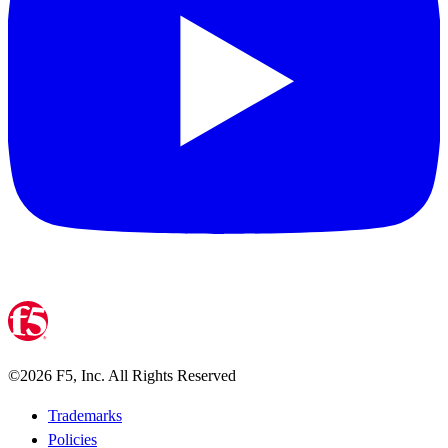
©
2026
F5, Inc. All Rights Reserved
Trademarks
Policies