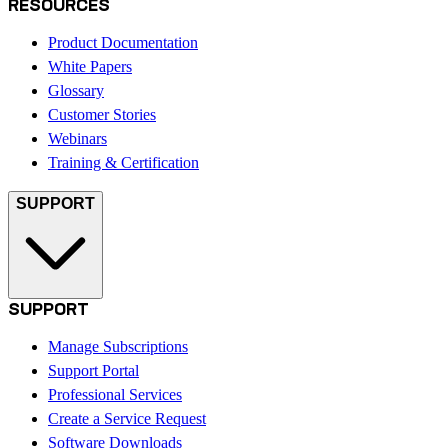
RESOURCES
Product Documentation
White Papers
Glossary
Customer Stories
Webinars
Training & Certification
SUPPORT
SUPPORT
Manage Subscriptions
Support Portal
Professional Services
Create a Service Request
Software Downloads