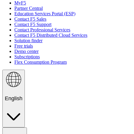
MyF5
Partner Central
Education Services Portal (ESP)
Contact F5 Sales
Contact F5 Support
Contact Professional Services
Contact F5 Distributed Cloud Services
Solution finder
Free trials
Demo center
Subscriptions
Flex Consumption Program
English