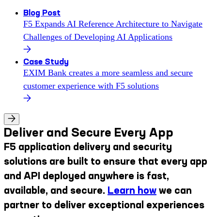
Blog Post
F5 Expands AI Reference Architecture to Navigate
Challenges of Developing AI Applications
Case Study
EXIM Bank creates a more seamless and secure
customer experience with F5 solutions
Deliver and Secure Every App
F5 application delivery and security
solutions are built to ensure that every app
and API deployed anywhere is fast,
available, and secure.
Learn how
we can
partner to deliver exceptional experiences