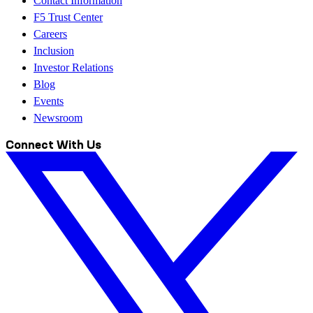
Contact Information
F5 Trust Center
Careers
Inclusion
Investor Relations
Blog
Events
Newsroom
Connect With Us