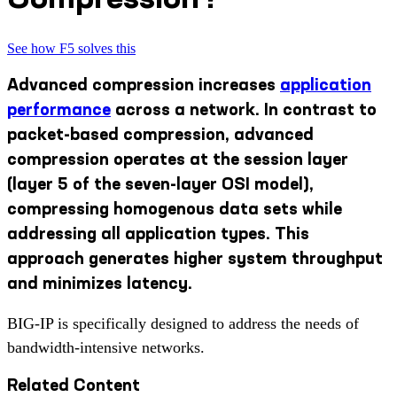
See how F5 solves this
Advanced compression increases
application
performance
across a network. In contrast to
packet-based compression, advanced
compression operates at the session layer
(layer 5 of the seven-layer OSI model),
compressing homogenous data sets while
addressing all application types. This
approach generates higher system throughput
and minimizes latency.
BIG-IP is specifically designed to address the needs of
bandwidth-intensive networks.
Related Content