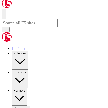
Platform
Solutions
Products
Partners