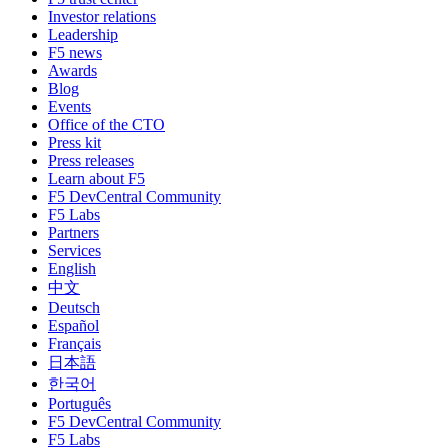
Investor relations
Leadership
F5 news
Awards
Blog
Events
Office of the CTO
Press kit
Press releases
Learn about F5
F5 DevCentral Community
F5 Labs
Partners
Services
English
中文
Deutsch
Español
Français
日本語
한국어
Português
F5 DevCentral Community
F5 Labs