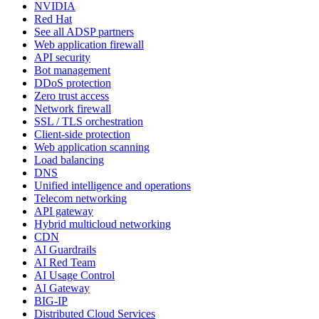
NVIDIA
Red Hat
See all ADSP partners
Web application firewall
API security
Bot management
DDoS protection
Zero trust access
Network firewall
SSL / TLS orchestration
Client-side protection
Web application scanning
Load balancing
DNS
Unified intelligence and operations
Telecom networking
API gateway
Hybrid multicloud networking
CDN
AI Guardrails
AI Red Team
AI Usage Control
AI Gateway
BIG-IP
Distributed Cloud Services