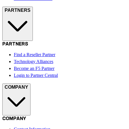
PARTNERS
PARTNERS
Find a Reseller Partner
Technology Alliances
Become an F5 Partner
Login to Partner Central
COMPANY
COMPANY