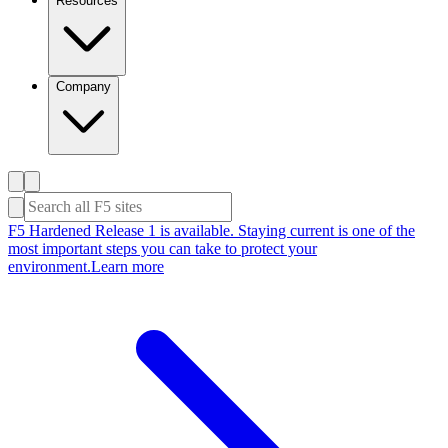
Resources
Company
F5 Hardened Release 1 is available. Staying current is one of the
most important steps you can take to protect your
environment.
Learn more