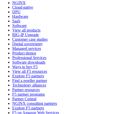
NGINX
Cloud-native
DPU
Hardware
SaaS
Software
View all products
BIG-IP Upgrade
Customer case studies
Digital sovereignty
Managed services
Product demos
Professional Services
Software downloads
Ways to buy F5
View all F5 resources
Explore F5 partners
Find a reseller partner
Technology alliances
Partner resources
F5 partner programs
Partner Central
NGINX consulting partners
Explore F5 partners
F5 on Amazon Web Services