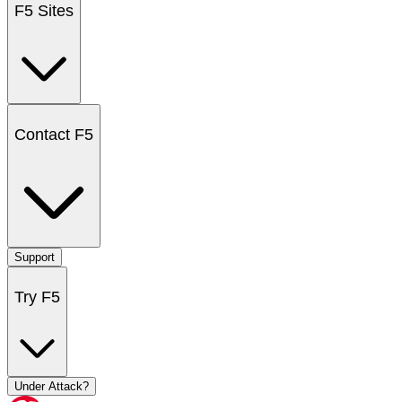
F5 Sites
Contact F5
Support
Try F5
Under Attack?