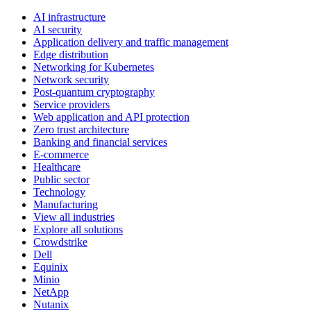
AI infrastructure
AI security
Application delivery and traffic management
Edge distribution
Networking for Kubernetes
Network security
Post-quantum cryptography
Service providers
Web application and API protection
Zero trust architecture
Banking and financial services
E-commerce
Healthcare
Public sector
Technology
Manufacturing
View all industries
Explore all solutions
Crowdstrike
Dell
Equinix
Minio
NetApp
Nutanix