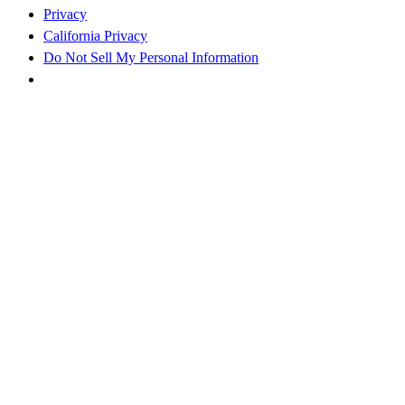
Privacy
California Privacy
Do Not Sell My Personal Information