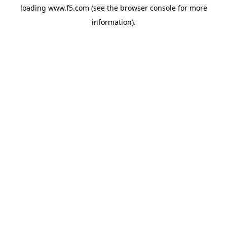
loading
www.f5.com
(see the
browser console
for more
information).