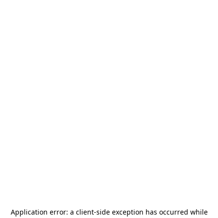
Application error: a
client
-side exception has occurred while