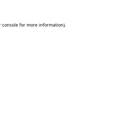
 console
for more information).