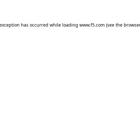
 exception has occurred while loading
www.f5.com
(see the
browser