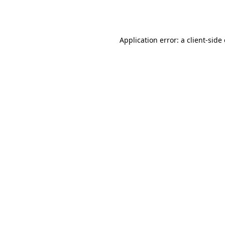
Application error: a
client
-side