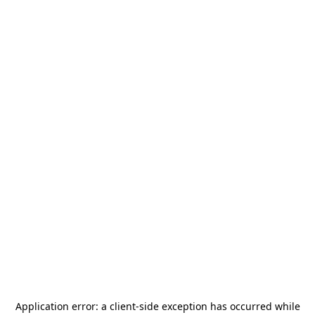
Application error: a
client
-side exception has occurred while