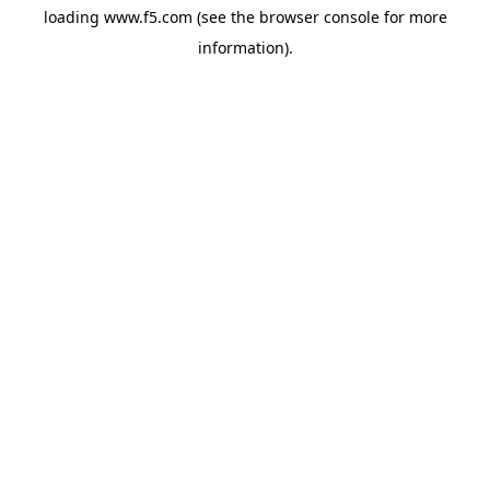
loading
www.f5.com
(see the
browser console
for more
information).