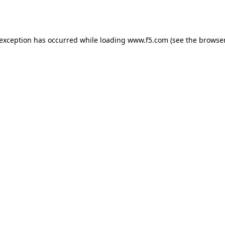
 exception has occurred while loading
www.f5.com
(see the
browser