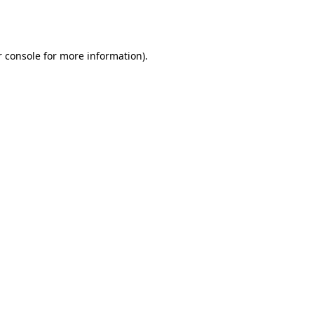
 console
for more information).