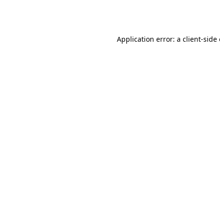
Application error: a
client
-side