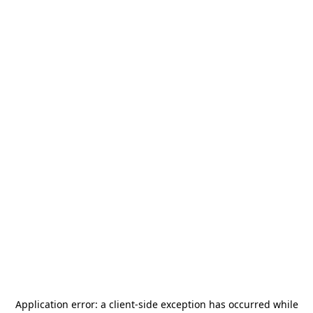
Application error: a
client
-side exception has occurred while