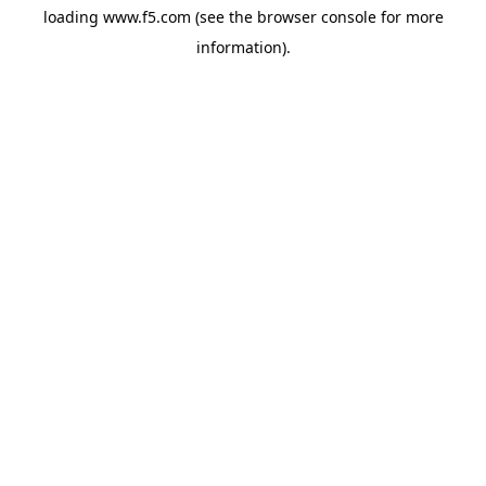
loading
www.f5.com
(see the
browser console
for more
information).