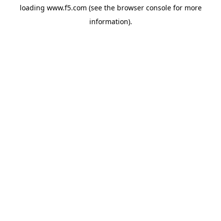
loading
www.f5.com
(see the
browser console
for more
information).