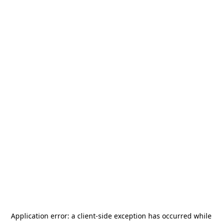
Application error: a
client
-side exception has occurred while