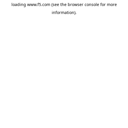
loading
www.f5.com
(see the
browser console
for more
information).