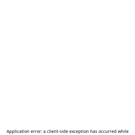
Application error: a
client
-side exception has occurred while