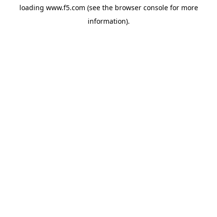
loading
www.f5.com
(see the
browser console
for more
information).