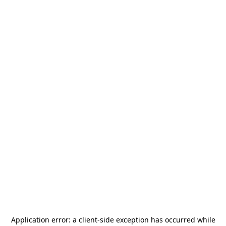
Application error: a
client
-side exception has occurred while