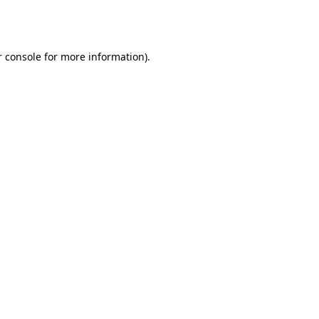
 console
for more information).