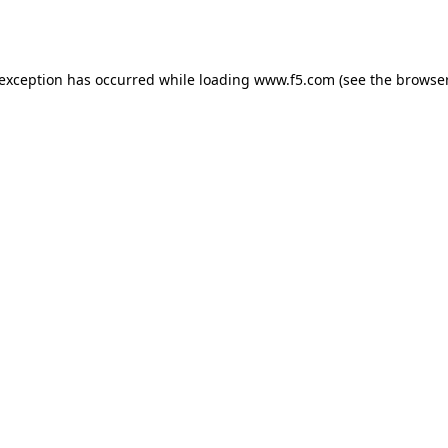
 exception has occurred while loading
www.f5.com
(see the
browser