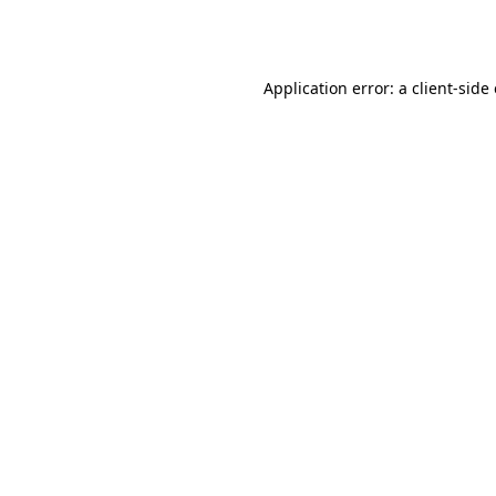
Application error: a
client
-side