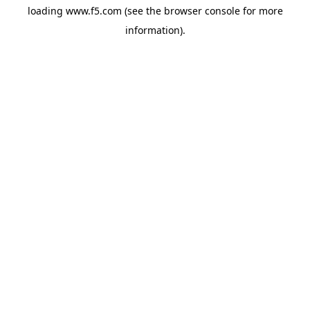
loading
www.f5.com
(see the
browser console
for more
information).