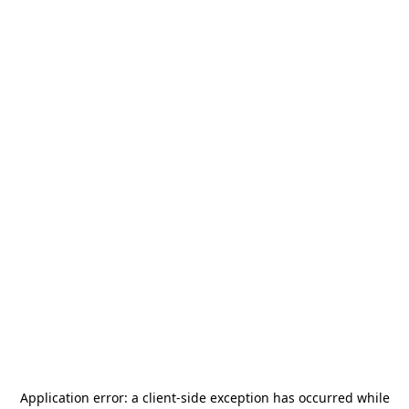
Application error: a
client
-side exception has occurred while